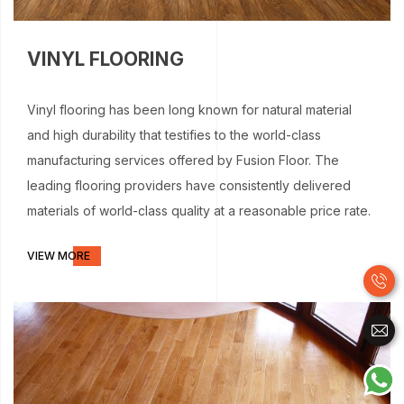
VINYL FLOORING
Vinyl flooring has been long known for natural material
and high durability that testifies to the world-class
manufacturing services offered by Fusion Floor. The
leading flooring providers have consistently delivered
materials of world-class quality at a reasonable price rate.
VIEW MORE