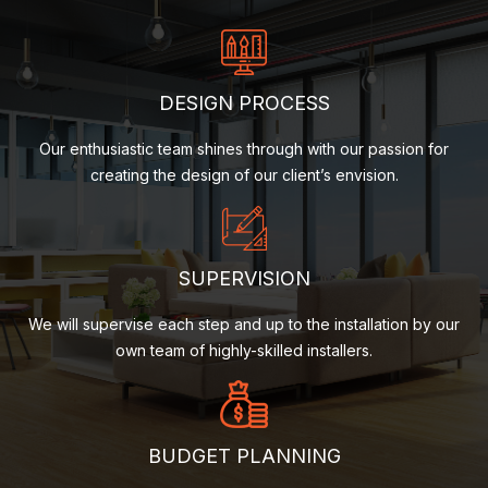
DESIGN PROCESS
Our enthusiastic team shines through with our passion for
creating the design of our client’s envision.
SUPERVISION
We will supervise each step and up to the installation by our
own team of highly-skilled installers.
BUDGET PLANNING