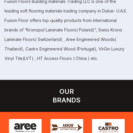
Fusion Floors Building materials Trading LLC is one of the
leading soft flooring materials trading company in Dubai- U.A.E.
Fusion Floor offers top quality products from international
brands of “Kronopol Laminate Floors( Poland)”, Swiss Krono
Laminate Floors( Switzerland) , Aree Engineered Woods(
Thailand), Castro Engineered Wood (Portugal), VirGin Luxury
Vinyl Tile(LVT) , HT Access Floors ( China ) etc.
OUR
BRANDS