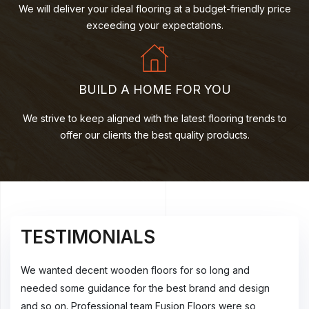
We will deliver your ideal flooring at a budget-friendly price
exceeding your expectations.
BUILD A HOME FOR YOU
We strive to keep aligned with the latest flooring trends to
offer our clients the best quality products.
TESTIMONIALS
T
Thank you so much for the exceptional service on our
We w
n
wooden floors. We are very impressed with the customer
need
service and professionalism of your staff and fitters. Also,
and 