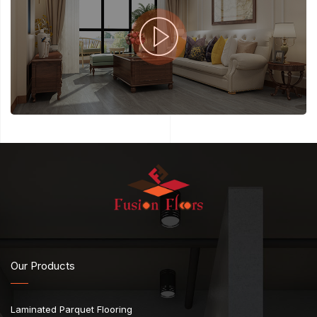
Our Products
Laminated Parquet Flooring