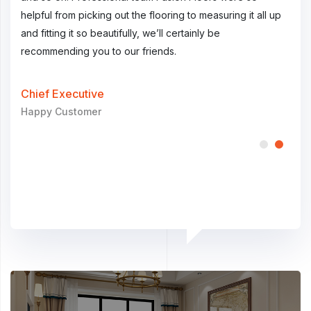
 up
we are more than satisfied with the product.
help
and f
reco
Chief Executive
General Customer
Chi
Hap