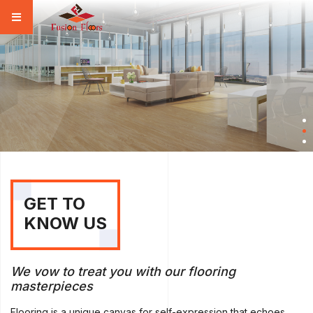
GET TO
KNOW US
We vow to treat you with our flooring
masterpieces
Flooring is a unique canvas for self-expression that echoes