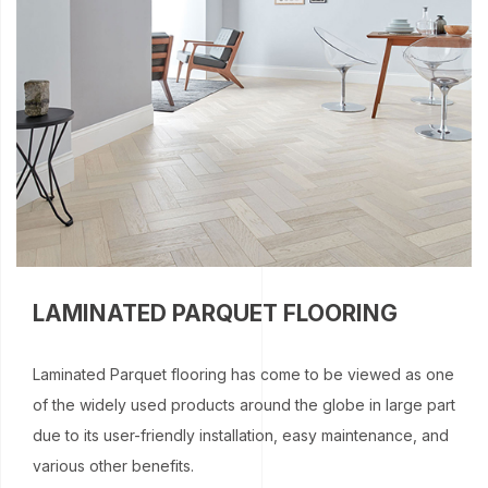
LAMINATED PARQUET FLOORING
Laminated Parquet flooring has come to be viewed as one
of the widely used products around the globe in large part
due to its user-friendly installation, easy maintenance, and
various other benefits.