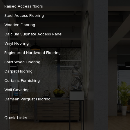
Raised Access floors
Steel Access Flooring
Wooden Flooring
Calcium Sulphate Access Panel
Vinyl Flooring
Engineered Hardwood Flooring
Solid Wood Flooring
Carpet Flooring
Curtains Furnishing
Wall Covering
Camsan Parquet Flooring
Quick Links