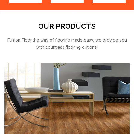
OUR PRODUCTS
Fusion Floor the way of flooring made easy, we provide you
with countless flooring options.