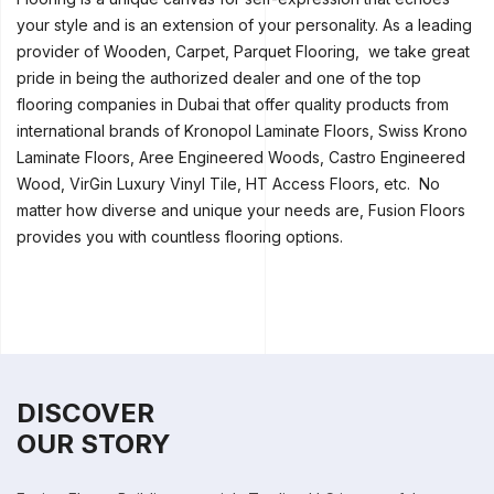
your style and is an extension of your personality. As a leading
provider of Wooden, Carpet, Parquet Flooring, we take great
pride in being the authorized dealer and one of the top
flooring companies in Dubai that offer quality products from
international brands of Kronopol Laminate Floors, Swiss Krono
Laminate Floors, Aree Engineered Woods, Castro Engineered
Wood, VirGin Luxury Vinyl Tile, HT Access Floors, etc. No
matter how diverse and unique your needs are, Fusion Floors
provides you with countless flooring options.
DISCOVER
OUR STORY