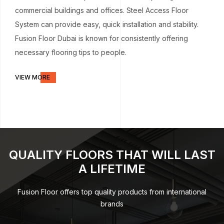
commercial buildings and offices. Steel Access Floor
System can provide easy, quick installation and stability.
Fusion Floor Dubai is known for consistently offering
necessary flooring tips to people.
VIEW MORE
QUALITY FLOORS THAT WILL LAST
A LIFETIME
Fusion Floor offers top quality products from international
brands