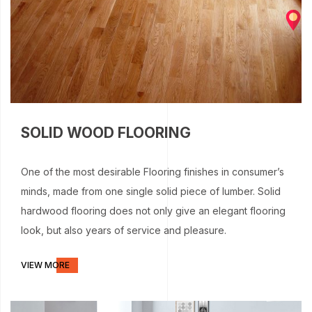
SOLID WOOD FLOORING
One of the most desirable Flooring finishes in consumer’s
minds, made from one single solid piece of lumber. Solid
hardwood flooring does not only give an elegant flooring
look, but also years of service and pleasure.
VIEW MORE