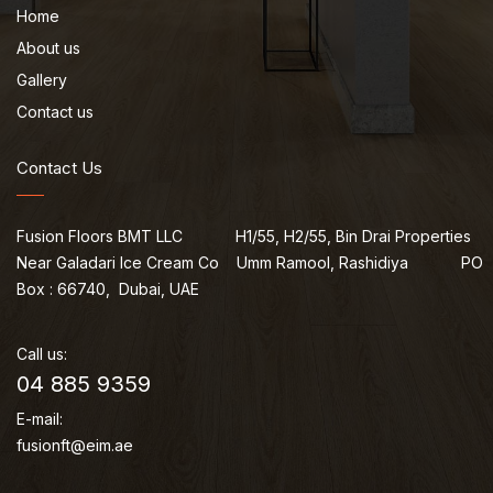
Home
About us
Gallery
Contact us
Contact Us
Fusion Floors BMT LLC H1/55, H2/55, Bin Drai Properties
Near Galadari Ice Cream Co Umm Ramool, Rashidiya PO
Box : 66740, Dubai, UAE
Call us:
04 885 9359
E-mail:
fusionft@eim.ae