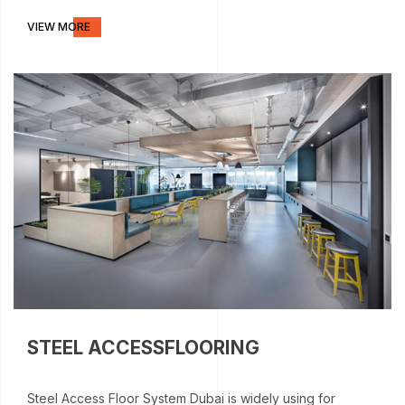
VIEW MORE
STEEL ACCESSFLOORING
Steel Access Floor System Dubai is widely using for