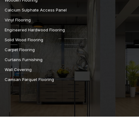
Calcium Sulphate Access Panel
Vinyl Flooring
Engineered Hardwood Flooring
Solid Wood Flooring
Carpet Flooring
Curtains Furnishing
Wall Covering
Camsan Parquet Flooring