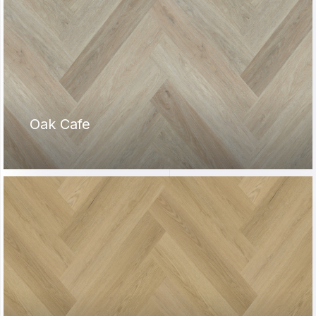
Oak Cafe