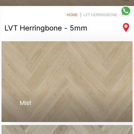
HOME
LVT HERRINGBONE - 5MM
LVT Herringbone - 5mm
Mist