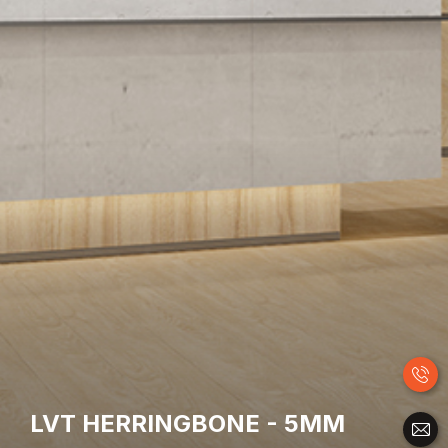
LVT HERRINGBONE - 5MM