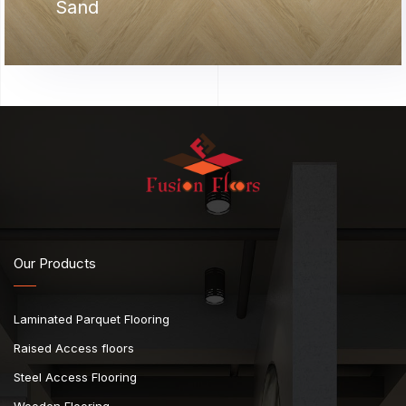
Sand
Our Products
Laminated Parquet Flooring
Raised Access floors
Steel Access Flooring
Wooden Flooring