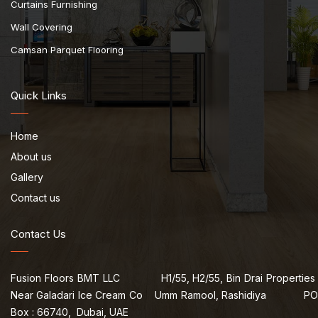
Curtains Furnishing
Wall Covering
Camsan Parquet Flooring
Quick Links
Home
About us
Gallery
Contact us
Contact Us
Fusion Floors BMT LLC H1/55, H2/55, Bin Drai Properties
Near Galadari Ice Cream Co Umm Ramool, Rashidiya PO
Box : 66740, Dubai, UAE