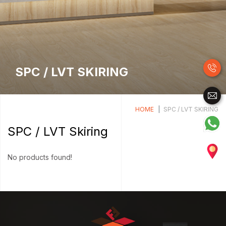
SPC / LVT SKIRING
HOME
SPC / LVT SKIRING
SPC / LVT Skiring
No products found!