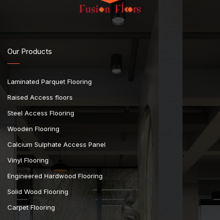
Our Products
Laminated Parquet Flooring
Raised Access floors
Steel Access Flooring
Wooden Flooring
Calcium Sulphate Access Panel
Vinyl Flooring
Engineered Hardwood Flooring
Solid Wood Flooring
Carpet Flooring