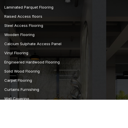
Laminated Parquet Flooring
Raised Access floors
Steel Access Flooring
Wooden Flooring
Calcium Sulphate Access Panel
Vinyl Flooring
Engineered Hardwood Flooring
Solid Wood Flooring
Carpet Flooring
Curtains Furnishing
Wall Covering
Camsan Parquet Flooring