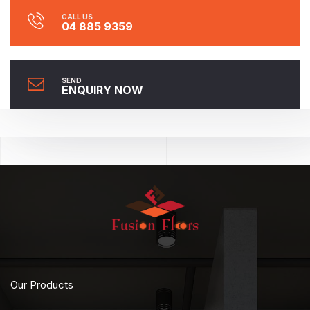
CALL US
04 885 9359
SEND
ENQUIRY NOW
Our Products