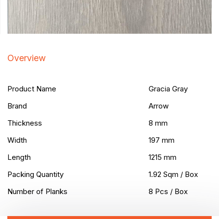
Overview
Product Name
Gracia Gray
Brand
Arrow
Thickness
8 mm
Width
197 mm
Length
1215 mm
Packing Quantity
1.92 Sqm / Box
Number of Planks
8 Pcs / Box