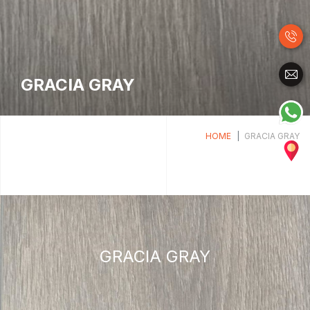
GRACIA GRAY
HOME
GRACIA GRAY
GRACIA GRAY