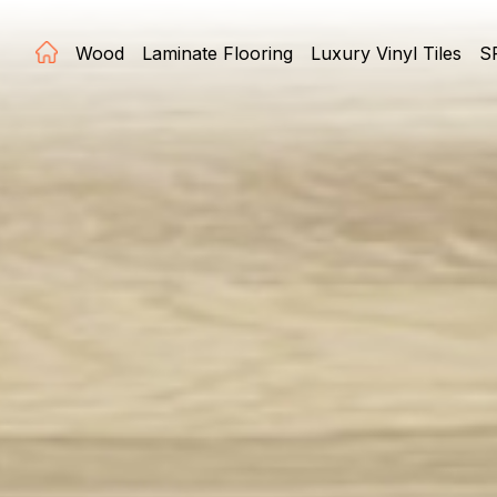
Wood
Laminate Flooring
Luxury Vinyl Tiles
S