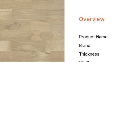
Overview
Product Name
Brand
Thickness
Width
Length
Packing Quantity
Coating
Header joint
Brushing
Bevelling
Staining