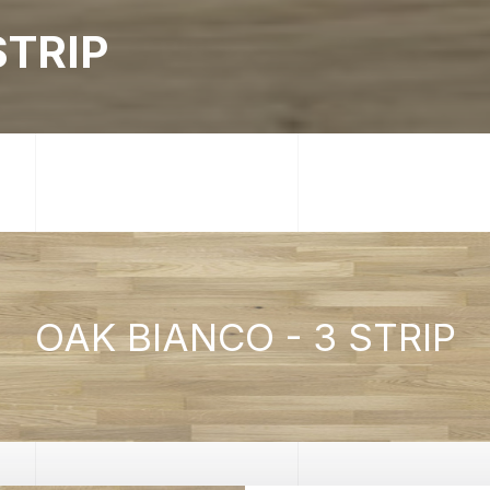
STRIP
OAK BIANCO - 3 STRIP