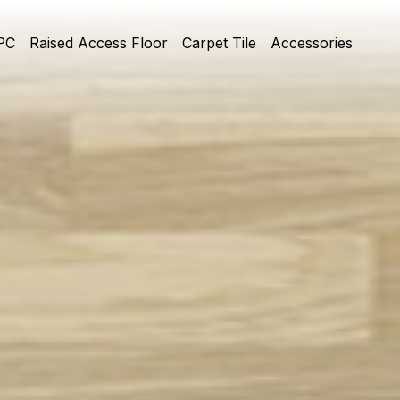
PC
Raised Access Floor
Carpet Tile
Accessories