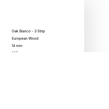
Oak Bianco - 3 Strip
European Wood
14 mm
207 mm
2200 mm
3.18 Sqm / Box
Matte Lacquer
5Gc
No
No
No