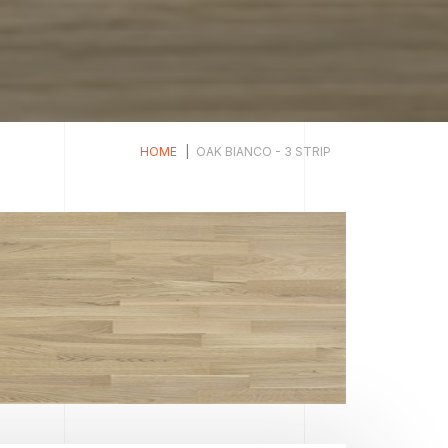
HOME
OAK BIANCO - 3 STRIP