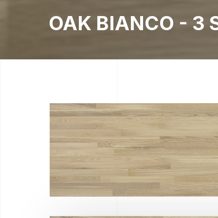
OAK BIANCO - 3 