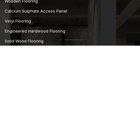
Wooden Flooring
Calcium Sulphate Access Panel
Vinyl Flooring
Engineered Hardwood Flooring
Solid Wood Flooring
Carpet Flooring
Curtains Furnishing
Wall Covering
Camsan Parquet Flooring