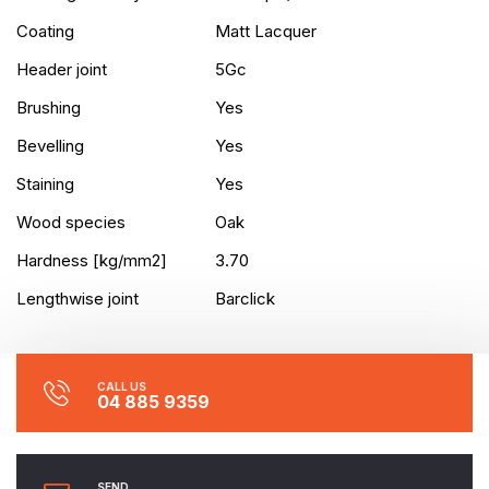
Coating
Matt Lacquer
Header joint
5Gc
Brushing
Yes
Bevelling
Yes
Staining
Yes
Wood species
Oak
Hardness [kg/mm2]
3.70
Lengthwise joint
Barclick
CALL US
04 885 9359
SEND