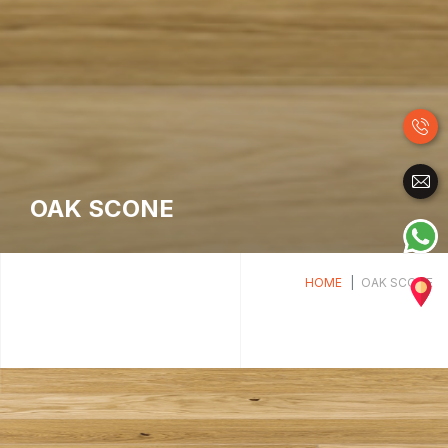
OAK SCONE
HOME
OAK SCONE