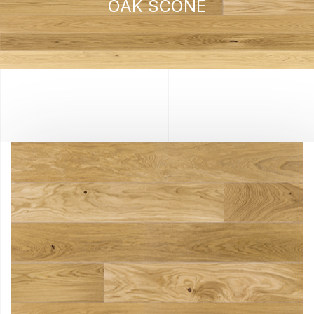
OAK SCONE