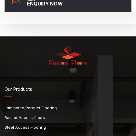
ENQUIRY NOW
Our Products
Laminated Parquet Flooring
Raised Access floors
Steel Access Flooring