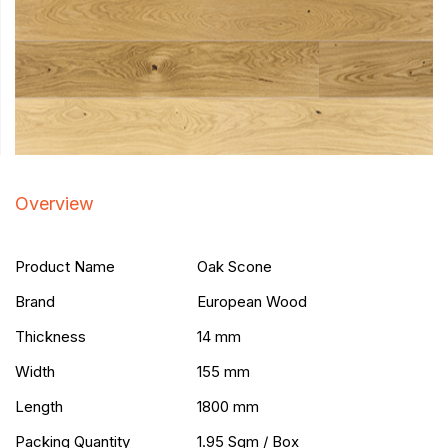
Overview
Product Name
Oak Scone
Brand
European Wood
Thickness
14 mm
Width
155 mm
Length
1800 mm
Packing Quantity
1.95 Sqm / Box