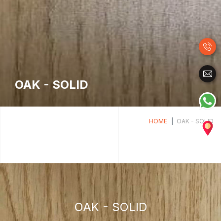
OAK - SOLID
HOME
OAK - SOLID
OAK - SOLID