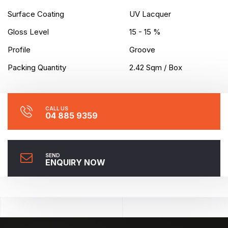
Surface Coating
UV Lacquer
Gloss Level
15 - 15 %
Profile
Groove
Packing Quantity
2.42 Sqm / Box
CALL US
04 885 9359
SEND
ENQUIRY NOW