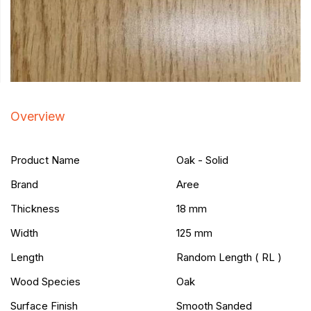
Overview
Product Name
Oak - Solid
Brand
Aree
Thickness
18 mm
Width
125 mm
Length
Random Length ( RL )
Wood Species
Oak
Surface Finish
Smooth Sanded