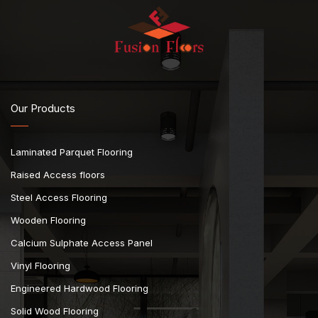
Our Products
Laminated Parquet Flooring
Raised Access floors
Steel Access Flooring
Wooden Flooring
Calcium Sulphate Access Panel
Vinyl Flooring
Engineered Hardwood Flooring
Solid Wood Flooring