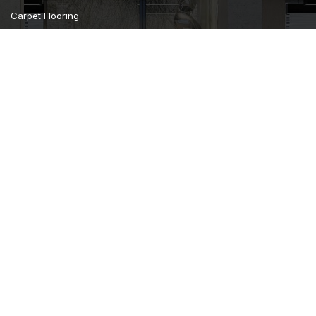
Carpet Flooring
Curtains Furnishing
Wall Covering
Camsan Parquet Flooring
Home
About us
Gallery
Contact us